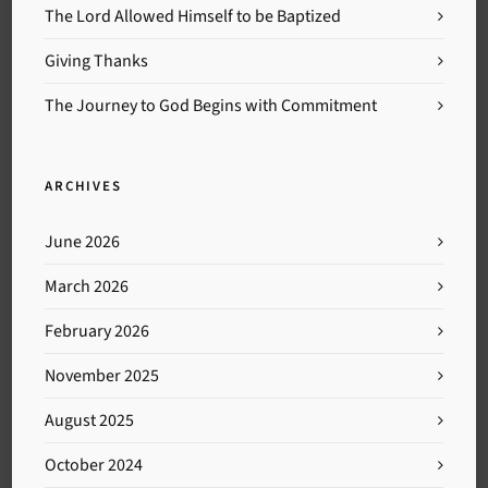
The Lord Allowed Himself to be Baptized
Giving Thanks
The Journey to God Begins with Commitment
ARCHIVES
June 2026
March 2026
February 2026
November 2025
August 2025
October 2024