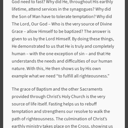
God need to fast? Why did He, throughout His earthly
lifetime, attend services in the synagogues? Why did
the Son of Man have to tolerate temptation? Why did
The Lord, Our God – Who is the very source of Divine
Grace – allow Himself to be baptized? The answer is
given to us by the Lord Himself. By doing these things,
He demonstrated to us that He is truly and completely
human – with the one exception of sin – and that He
understands the needs and difficulties of our human
nature. With this, He then shows us by His own
example what
we
need “to fulfill all righteousness.”
The grace of Baptism and the other Sacraments
provided through Christ’s Holy Church is the very
source of life itself. Fasting helps us to rebuff
temptation and strengthens our resolve to walk the
path of righteousness. The culmination of Christ’s
earthly ministry takes place on the Cross, showing us