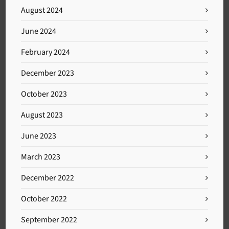
August 2024
June 2024
February 2024
December 2023
October 2023
August 2023
June 2023
March 2023
December 2022
October 2022
September 2022