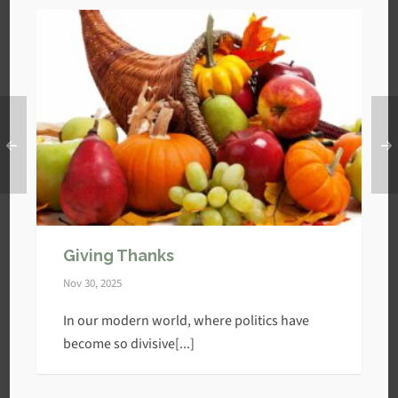
Giving Thanks
Nov 30, 2025
In our modern world, where politics have
become so divisive[...]