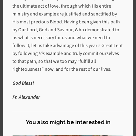
the ultimate act of love, through which His entire
ministry and example are justified and sanctified by
His most precious Blood. Having been given this path
by Our Lord, God and Saviour, Who demonstrated to
us what is necessary for us and what we need to
follow it, let us take advantage of this year’s Great Lent
by following
His
example and truly commit ourselves
to that path, so that we too may “fulfill all
righteousness” now, and for the rest of our lives.
God Bless!
Fr. Alexander
You also might be interested in