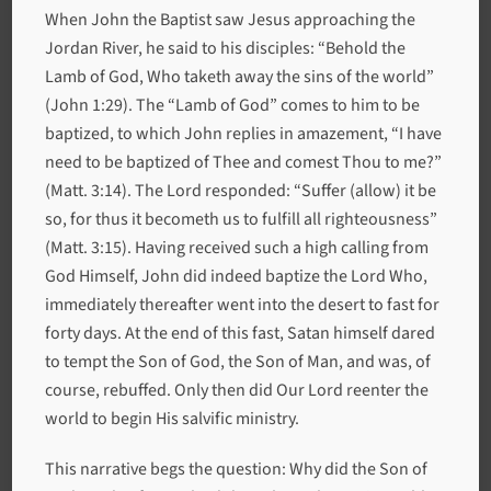
When John the Baptist saw Jesus approaching the
Jordan River, he said to his disciples: “Behold the
Lamb of God, Who taketh away the sins of the world”
(John 1:29). The “Lamb of God” comes to him to be
baptized, to which John replies in amazement, “I have
need to be baptized of Thee and comest Thou to me?”
(Matt. 3:14). The Lord responded: “Suffer (allow) it be
so, for thus it becometh us to fulfill all righteousness”
(Matt. 3:15). Having received such a high calling from
God Himself, John did indeed baptize the Lord Who,
immediately thereafter went into the desert to fast for
forty days. At the end of this fast, Satan himself dared
to tempt the Son of God, the Son of Man, and was, of
course, rebuffed. Only then did Our Lord reenter the
world to begin His salvific ministry.
This narrative begs the question: Why did the Son of