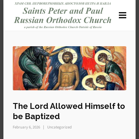
The Lord Allowed Himself to
be Baptized
February 6, 2026
Uncategorized