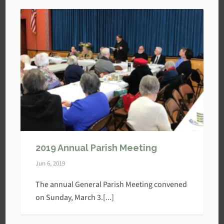
2019 Annual Parish Meeting
Jun 6, 2019
The annual General Parish Meeting convened
on Sunday, March 3.[...]