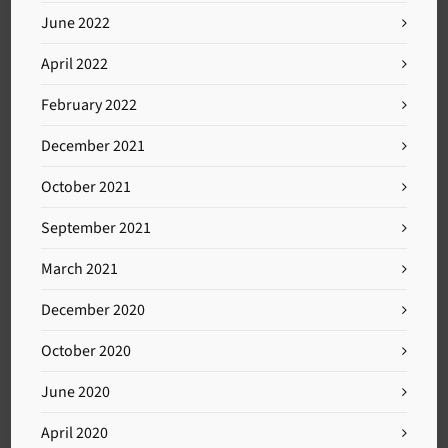
June 2022
April 2022
February 2022
December 2021
October 2021
September 2021
March 2021
December 2020
October 2020
June 2020
April 2020