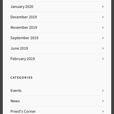
January 2020
December 2019
November 2019
September 2019
June 2019
February 2019
CATEGORIES
Events
News
Priest's Corner