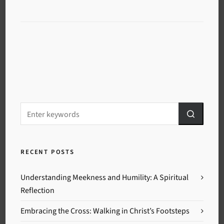
RECENT POSTS
Understanding Meekness and Humility: A Spiritual
Reflection
Embracing the Cross: Walking in Christ’s Footsteps