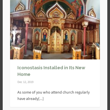
Iconostasis Installed in Its New
Home
Dec 12, 2019
As some of you who attend church regularly
have already[...]