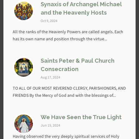
Synaxis of Archangel Michael
and the Heavenly Hosts
Oct 9, 2024
All the ranks of the Heavenly Powers are called angels. Each
has its own name and position through the virtue...
Saints Peter & Paul Church
Consecration
Aug 17, 2024
TO ALL OF OUR MOST REVEREND CLERGY, PARISHIONERS, AND
FRIENDS By the Mercy of God and with the blessings of...
We Have Seen the True Light
Jun 15, 2024
Having observed the very deeply spiritual services of Holy