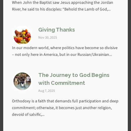
When John the Baptist saw Jesus approaching the Jordan
River, he said to his disciples: “Behold the Lamb of God,...
Giving Thanks
Nov 30, 2025
In our modern world, where politics have become so divisive
– not only here in America, but in our Russian/Ukrainian...
The Journey to God Begins
with Commitment
Aug 7, 2025
Orthodoxy is a faith that demands full participation and deep
commitment; otherwise, it becomes just another religion,
devoid of salvific,...