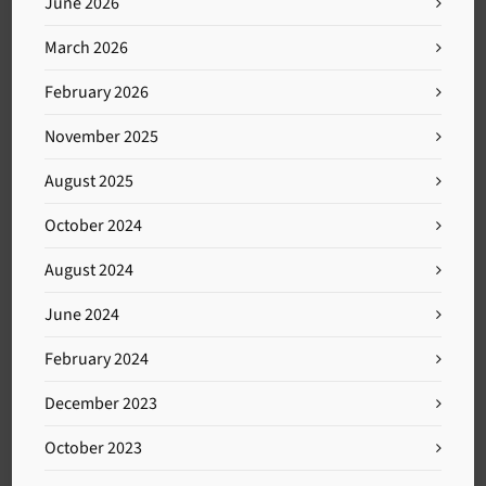
June 2026
March 2026
February 2026
November 2025
August 2025
October 2024
August 2024
June 2024
February 2024
December 2023
October 2023