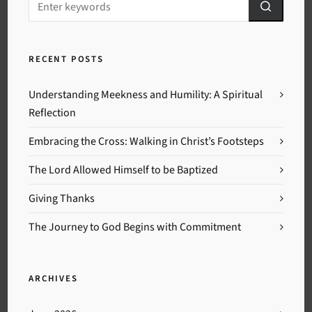
RECENT POSTS
Understanding Meekness and Humility: A Spiritual
Reflection
Embracing the Cross: Walking in Christ’s Footsteps
The Lord Allowed Himself to be Baptized
Giving Thanks
The Journey to God Begins with Commitment
ARCHIVES