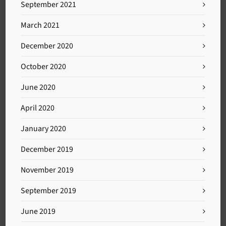
September 2021
March 2021
December 2020
October 2020
June 2020
April 2020
January 2020
December 2019
November 2019
September 2019
June 2019