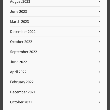
August 2023
June 2023
March 2023
December 2022
October 2022
September 2022
June 2022
April 2022
February 2022
December 2021
October 2021