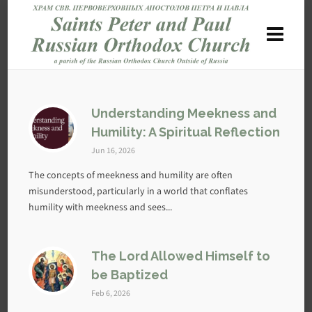
Understanding Meekness and
Humility: A Spiritual Reflection
Jun 16, 2026
The concepts of meekness and humility are often
misunderstood, particularly in a world that conflates
humility with meekness and sees...
The Lord Allowed Himself to
be Baptized
Feb 6, 2026