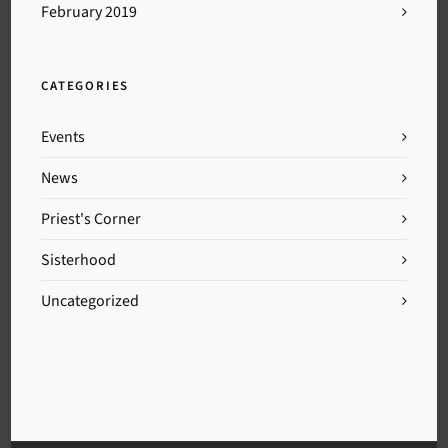
February 2019
CATEGORIES
Events
News
Priest's Corner
Sisterhood
Uncategorized