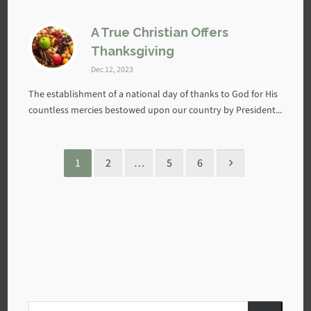
A True Christian Offers
Thanksgiving
Dec 12, 2023
The establishment of a national day of thanks to God for His
countless mercies bestowed upon our country by President...
1
2
…
5
6