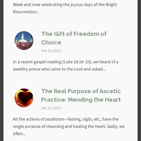
Week and now celebrating the joyous days of the Bright
Resurrection...
The Gift of Freedom of
Choice
Feb 24, 2024
In a recent gospel reading (Luke 18:18–25), we heard of a
wealthy prince who came to the Lord and asked...
The Real Purpose of Ascetic
Practice: Mending the Heart
Dec 12, 2023
All the actions of asceticism—fasting, vigils, etc., have the
single purpose of cleansing and healing the heart. Sadly, we
often...