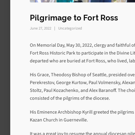
Pilgrimage to Fort Ross
June 27, 2022
Uncategorized
On Memorial Day, May 30, 2022, clergy and faithful o
Fort Ross Historic Park to participate in the Divine L
departed who are buried at Fort Ross, who lived, l
His Grace, Theodosy Bishop of Seattle, presided over
Perekrestov, George Kurtow, Paul Volmensky, Alexa
Stoltz, Paul Kozachenko, and Alex Baranoff. The ch
consisted of the pilgrims of the diocese.
His Eminence Archbishop Kyrill greeted the pilgrims 
Kazan Church in Guerneville.
It was a great joy to resume the annual diocesan pil