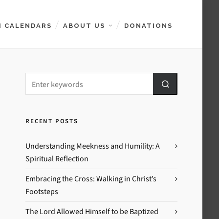
 CALENDARS
ABOUT US
DONATIONS
RECENT POSTS
Understanding Meekness and Humility: A
Spiritual Reflection
Embracing the Cross: Walking in Christ’s
Footsteps
The Lord Allowed Himself to be Baptized