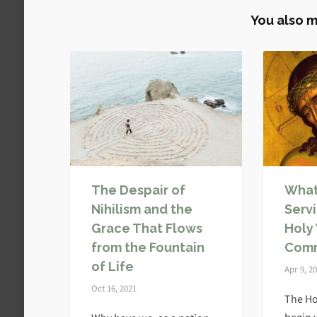
You also m
The Despair of
What
Nihilism and the
Serv
Grace That Flows
Holy
from the Fountain
Com
of Life
Apr 9, 2
Oct 16, 2021
The Ho