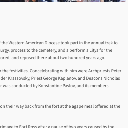
f the Western American Diocese took part in the annual trek to
iturgy, process to the cemetery, and a perform a Litya for the
abored, and reposed there about two hundred years ago.
 the festivities. Concelebrating with him were Archpriests Peter
nder Krassovsky, Priest George Kaplanov, and Deacons Nicholas
oir was conducted by Konstantine Pavlov, and its members
on their way back from the fort at the agape meal offered at the
grimage to Fort Ross after a pause of two years caused by the