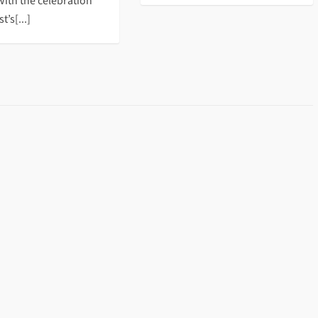
with the celebration
t’s[...]