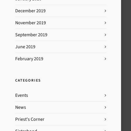
December 2019
November 2019
September 2019
June 2019
February 2019
CATEGORIES
Events
News
Priest's Corner