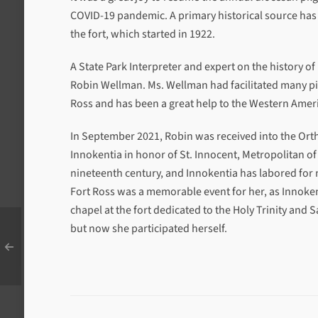
COVID-19 pandemic. A primary historical source has 
the fort, which started in 1922.
A State Park Interpreter and expert on the history of 
Robin Wellman. Ms. Wellman had facilitated many pilg
Ross and has been a great help to the Western Amer
In September 2021, Robin was received into the Ort
Innokentia in honor of St. Innocent, Metropolitan of
nineteenth century, and Innokentia has labored for m
Fort Ross was a memorable event for her, as Innoken
chapel at the fort dedicated to the Holy Trinity and 
but now she participated herself.