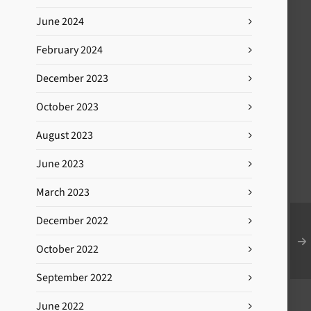
June 2024
February 2024
December 2023
October 2023
August 2023
June 2023
March 2023
December 2022
October 2022
September 2022
June 2022