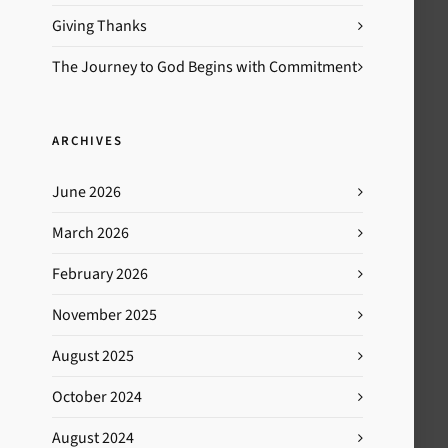
Giving Thanks
The Journey to God Begins with Commitment
ARCHIVES
June 2026
March 2026
February 2026
November 2025
August 2025
October 2024
August 2024