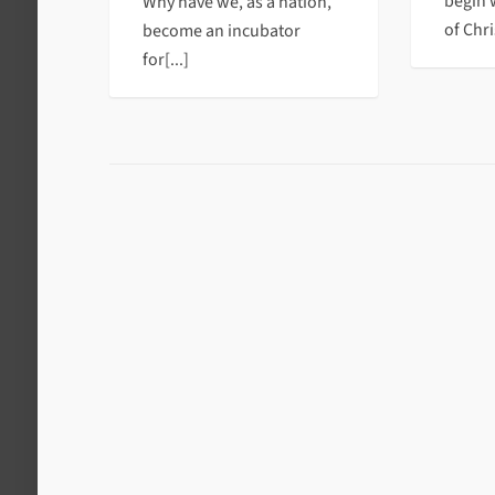
begin 
Why have we, as a nation,
of Chris
become an incubator
for[...]