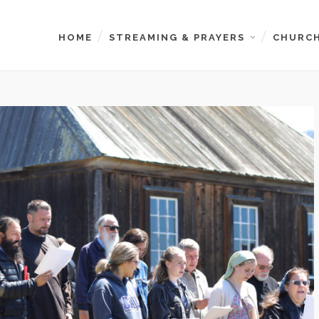
HOME
STREAMING & PRAYERS
CHURCH