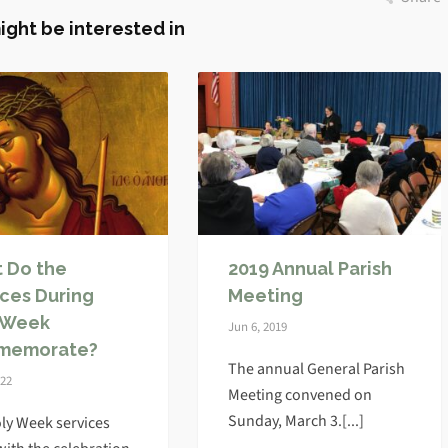
ight be interested in
 Do the
2019 Annual Parish
ices During
Meeting
 Week
Jun 6, 2019
memorate?
The annual General Parish
022
Meeting convened on
Sunday, March 3.[...]
ly Week services