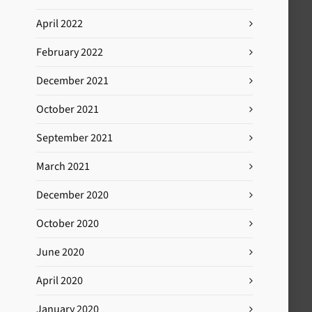
April 2022
February 2022
December 2021
October 2021
September 2021
March 2021
December 2020
October 2020
June 2020
April 2020
January 2020