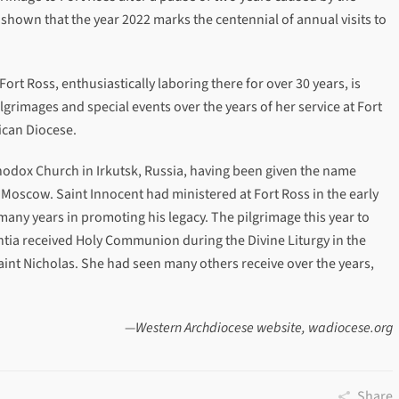
shown that the year 2022 marks the centennial of annual visits to
Fort Ross, enthusiastically laboring there for over 30 years, is
rimages and special events over the years of her service at Fort
ican Diocese.
hodox Church in Irkutsk, Russia, having been given the name
 Moscow. Saint Innocent had ministered at Fort Ross in the early
any years in promoting his legacy. The pilgrimage this year to
tia received Holy Communion during the Divine Liturgy in the
Saint Nicholas. She had seen many others receive over the years,
—Western Archdiocese website, wadiocese.org
Share