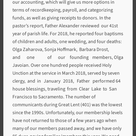
our accounting, which will give us more options in
terms of recordkeeping, payroll, and categorizing
funds, as well as giving receipts to donors. In the
pastor’s report, Father Alexander reviewed our 41st
year of parish life. For 2018, he reported four baptisms
of children and adults, one wedding, and four deaths:
Olga Zaharova, Sonja Hoffmark, Barbara Drost,
and one of our founding members, Olga
Javoian. Over one hundred people received Holy
Unction at the service in March 2018, served by seven
clergy, and in January 2018, Father performed 64
house blessings, traveling from Clear Lake to San
Francisco to Sacramento. The number of
communicants during Great Lent (401) was the lowest
since the 1990s. Unfortunately, our membership levels
have not returned to those of a few years ago when
many of our members passed away, and we have only