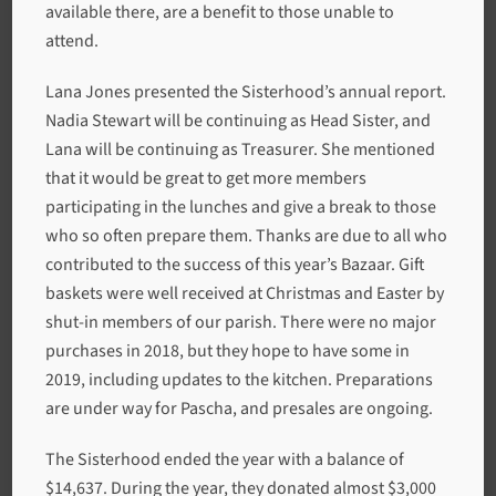
available there, are a benefit to those unable to
attend.
Lana Jones presented the Sisterhood’s annual report.
Nadia Stewart will be continuing as Head Sister, and
Lana will be continuing as Treasurer. She mentioned
that it would be great to get more members
participating in the lunches and give a break to those
who so often prepare them. Thanks are due to all who
contributed to the success of this year’s Bazaar. Gift
baskets were well received at Christmas and Easter by
shut-in members of our parish. There were no major
purchases in 2018, but they hope to have some in
2019, including updates to the kitchen. Preparations
are under way for Pascha, and presales are ongoing.
The Sisterhood ended the year with a balance of
$14,637. During the year, they donated almost $3,000