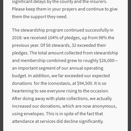
significant delays by the county and the insurers.
Please keep them in your prayers and continue to give
them the support they need.
The stewardship program continued successfully in
2018: we received 104% of pledges, up from 98% the
previous year. Of 56 stewards, 32 exceeded their
pledges. The total amount collected from stewardship
and membership combined grew to roughly $26,000—
an important segment of our annual operating
budget. In addition, we far exceeded our expected
donations for the iconostasis, at $94,500. It is so
heartening to see everyone rising to the occasion.
After doing away with plate collections, we actually
increased our donations, which are now anonymous,
using envelopes. This is in spite of the fact that
attendance at services did decline significantly.