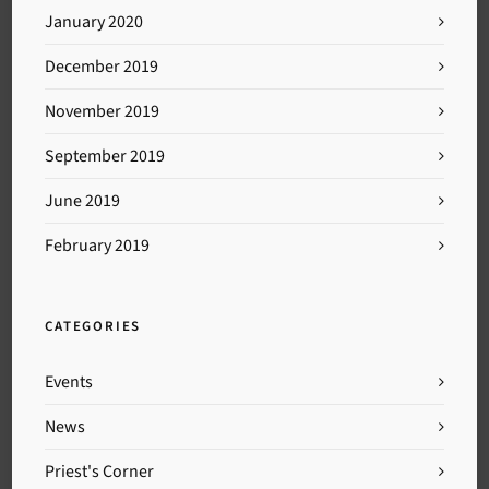
January 2020
December 2019
November 2019
September 2019
June 2019
February 2019
CATEGORIES
Events
News
Priest's Corner