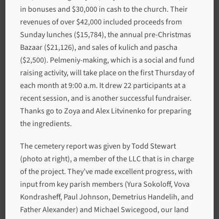
in bonuses and $30,000 in cash to the church. Their
revenues of over $42,000 included proceeds from
Sunday lunches ($15,784), the annual pre-Christmas
Bazaar ($21,126), and sales of kulich and pascha
($2,500). Pelmeniy-making, which is a social and fund
raising activity, will take place on the first Thursday of
each month at 9:00 a.m. It drew 22 participants at a
recent session, and is another successful fundraiser.
Thanks go to Zoya and Alex Litvinenko for preparing
the ingredients.
The cemetery report was given by Todd Stewart
(photo at right), a member of the LLC that is in charge
of the project. They’ve made excellent progress, with
input from key parish members (Yura Sokoloff, Vova
Kondrasheff, Paul Johnson, Demetrius Handelih, and
Father Alexander) and Michael Swicegood, our land