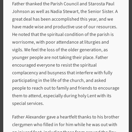
Father thanked the Parish Council and Starosta Paul
Johnson as well as Nadia Stewart, the Senior Sister. A
great deal has been accomplished this year, and we
have made wise and productive use of our resources.
He noted that the spiritual condition of the parish is
worrisome, with poor attendance at liturgies and
vigils. We feel the loss of the older generation, as
younger people are not taking their place. Father
encouraged everyone to resist the spiritual
complacency and busyness that interfere with fully
participating in the life of the church, and asked
people to reach out to family and friends to encourage
them to attend, especially during holy Lent with its
special services.
Father Alexander gave a heartfelt thanks to his brother
clergymen who filled in for him while he was out with