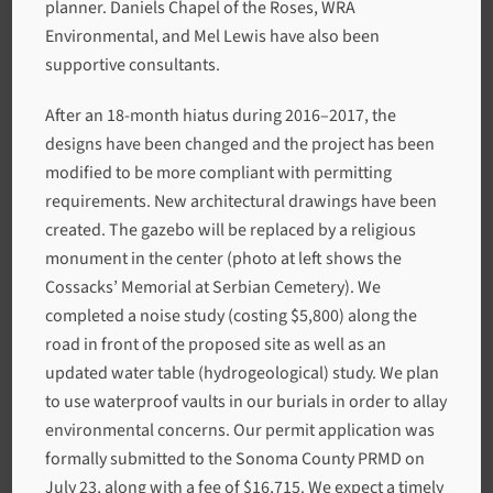
planner. Daniels Chapel of the Roses, WRA
Environmental, and Mel Lewis have also been
supportive consultants.
After an 18-month hiatus during 2016–2017, the
designs have been changed and the project has been
modified to be more compliant with permitting
requirements. New architectural drawings have been
created. The gazebo will be replaced by a religious
monument in the center (photo at left shows the
Cossacks’ Memorial at Serbian Cemetery). We
completed a noise study (costing $5,800) along the
road in front of the proposed site as well as an
updated water table (hydrogeological) study. We plan
to use waterproof vaults in our burials in order to allay
environmental concerns. Our permit application was
formally submitted to the Sonoma County PRMD on
July 23, along with a fee of $16,715. We expect a timely