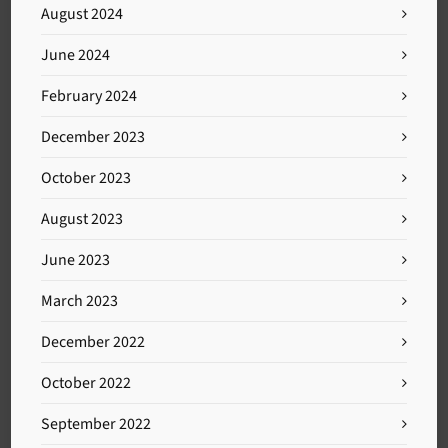
August 2024
June 2024
February 2024
December 2023
October 2023
August 2023
June 2023
March 2023
December 2022
October 2022
September 2022