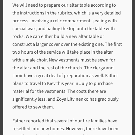
We will need to prepare our altar table according to
the instructions in the rubrics, which is a very detailed
process, involving a relic compartment, sealing with
special wax, and nailing the top onto the table with
rocks. We can either build a new altar table or
construct a larger cover over the existing one. The first
two hours of the service will take place in the altar
with a male choir. New vestments must be sewn for
the altar and the rest of the church. The clergy and
choir have a great deal of preparation as well. Father
plans to travel to Kiev this year in July to purchase
material for the vestments. The costs there are
significantly less, and Zoya Litvinenko has graciously
offered to sew them.
Father reported that several of our fire families have
resettled into new homes. However, there have been