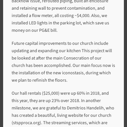
backflow issue, rerouted piping, built an enclosure
and retaining wall to prevent contamination, and
installed a flow meter, all costing ~$4,000. Also, we
installed LED lights in the parking lot, which save us
money on our PG&E bill.
Future capital improvements to our church include
updating and expanding our kitchen This project will
be looked at after the main Consecration of our
church has been accomplished. Our main focus now is
the installation of the new iconostasis, during which
we plan to refinish the floors.
Our hall rentals ($25,000) were up 60% in 2018, and
this year, they are up 23% over 2018. In another
milestone, we are grateful to Demitrios Handelih, who
has created a beautiful, living website for our church
(stspproca.org). The streaming services, which are