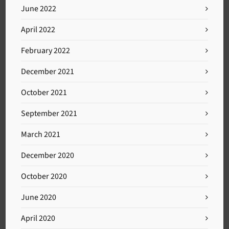
June 2022
April 2022
February 2022
December 2021
October 2021
September 2021
March 2021
December 2020
October 2020
June 2020
April 2020