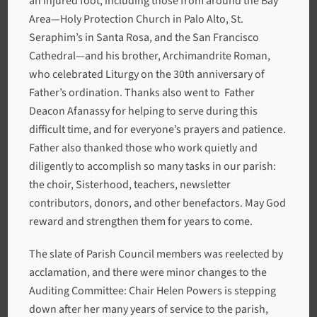
an injured foot, including those from around the Bay
Area—Holy Protection Church in Palo Alto, St.
Seraphim’s in Santa Rosa, and the San Francisco
Cathedral—and his brother, Archimandrite Roman,
who celebrated Liturgy on the 30th anniversary of
Father’s ordination. Thanks also went to Father
Deacon Afanassy for helping to serve during this
difficult time, and for everyone’s prayers and patience.
Father also thanked those who work quietly and
diligently to accomplish so many tasks in our parish:
the choir, Sisterhood, teachers, newsletter
contributors, donors, and other benefactors. May God
reward and strengthen them for years to come.
The slate of Parish Council members was reelected by
acclamation, and there were minor changes to the
Auditing Committee: Chair Helen Powers is stepping
down after her many years of service to the parish,