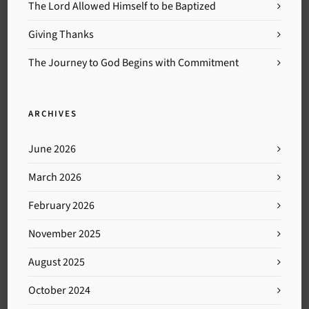
The Lord Allowed Himself to be Baptized
Giving Thanks
The Journey to God Begins with Commitment
ARCHIVES
June 2026
March 2026
February 2026
November 2025
August 2025
October 2024