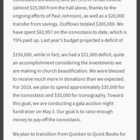
(almost $25,000 from the hall alone, thanks to the
ongoing efforts of Paul Johnson), as well as a $20,000
transfer from savings. Outflows totaled $305,000. We
have spent $82,957 on the iconostasis to date, which is
75% paid up. Last year’s budget projected a deficit of
$150,000, while in fact, we had a $21,000 deficit, quite
an accomplishment considering the investments we
are making in church beautification. We were blessed
to receive much more in donations than we expected.
For 2019, we plan to spend approximately $35,000 for
the iconostasis and $35,000 for iconography. Toward
this goal, we are conducting a gala auction night
fundraiser on May 3. Our goal is to raise enough
money to pay off the iconostasis.
We plan to transition from Quicken to Quick Books for