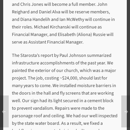
and Chris Jones will become a full member. John
Reighard and Daniel Alva will be reserve members,
and Diana Handelih and Ian McWethy will continue in
their roles. Michael Kirchanski will continue as
Financial Manager, and Elisabeth (Aliona) Russie will
serve as Assistant Financial Manager.
The Starosta’s report by Paul Johnson summarized
infrastructure accomplishments of the past year. We
painted the exterior of our church, which was a major
project. The job, costing ~$24,000, should last for
many years to come. We installed moisture barriers in
the doors in the hall and fly screens that are working
well. Our sign had its light secured in a cement block
to prevent vandalism. Repairs were made to the
parsonage roof and ceiling. We had our well inspected
by the state water board. As a result, we fixed a