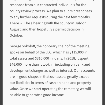
response from our contracted individuals for the
county review process. We plan to submit responses
to any further requests during the next few months.
There will be a hearing with the county in July or
August, and then hopefully a permit decision in
October.
George Sokoloff, the honorary chair of the meeting,
spoke on behalf of the LLC, which has $115,000 in
total assets and $310,000 in loans. In 2018, it spent
$46,000 more than it took in, including on bank and
development charges as well as interest. Our accounts
are in good shape, in that our assets greatly exceed
our liabilities in terms of cash on hand and property
value. Once we start operating the cemetery, we will
be able to generate a good income.