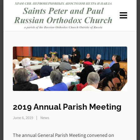
2019 Annual Parish Meeting
June 6, 2019
News
The annual General Parish Meeting convened on