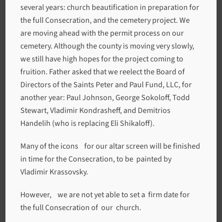
several years: church beautification in preparation for
the full Consecration, and the cemetery project. We
are moving ahead with the permit process on our
cemetery. Although the county is moving very slowly,
we still have high hopes for the project coming to
fruition. Father asked that we reelect the Board of
Directors of the Saints Peter and Paul Fund, LLC, for
another year: Paul Johnson, George Sokoloff, Todd
Stewart, Vladimir Kondrasheff, and Demitrios
Handelih (who is replacing Eli Shikaloff).
Many of the icons for our altar screen will be finished
in time for the Consecration, to be painted by
Vladimir Krassovsky.
However, we are not yet able to set a firm date for
the full Consecration of our church.