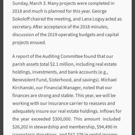
Sunday, March 3. Many projects were completed in
2018 and much is planned for this year. George
Sokoloff chaired the meeting, and Lana Logvy acted as
secretary. After acceptance of the 2018 minutes,
discussion of the 2019 operating budgets and capital
projects ensued.
A report of the Auditing Committee found that our
parish assets total $2.1 million, including real estate
holdings, investments, and bank accounts (e.g.,
Benevolent Fund, Sisterhood, and savings). Michael
Kirchanski, our Financial Manager, noted that our
finances are strong and stable. This year, we will be
working with our insurance carrier to reassess and
adequately insure our real estate holdings. Inflows for
the year exceeded $300,000. This amount included
$26,202 in stewardship and membership, $94,490 in
iconostasis donations, and $67,378 in rental income