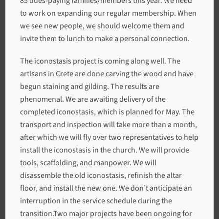
85 dues-paying families/members this year. We need
to work on expanding our regular membership. When
we see new people, we should welcome them and
invite them to lunch to make a personal connection.
The iconostasis project is coming along well. The
artisans in Crete are done carving the wood and have
begun staining and gilding. The results are
phenomenal. We are awaiting delivery of the
completed iconostasis, which is planned for May. The
transport and inspection will take more than a month,
after which we will fly over two representatives to help
install the iconostasis in the church. We will provide
tools, scaffolding, and manpower. We will
disassemble the old iconostasis, refinish the altar
floor, and install the new one. We don’t anticipate an
interruption in the service schedule during the
transition.Two major projects have been ongoing for