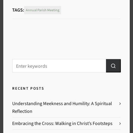
TAGS:
Annual Parish Meeting
RECENT POSTS
Understanding Meekness and Humility: A Spiritual
Reflection
Embracing the Cross: Walking in Christ’s Footsteps