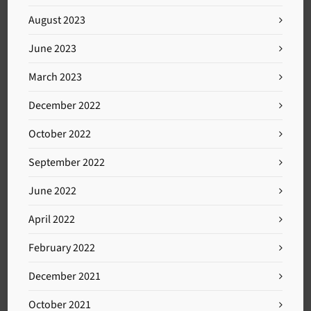
August 2023
June 2023
March 2023
December 2022
October 2022
September 2022
June 2022
April 2022
February 2022
December 2021
October 2021