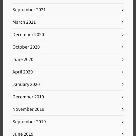
September 2021
March 2021
December 2020
October 2020
June 2020
April 2020
January 2020
December 2019
November 2019
September 2019
June 2019