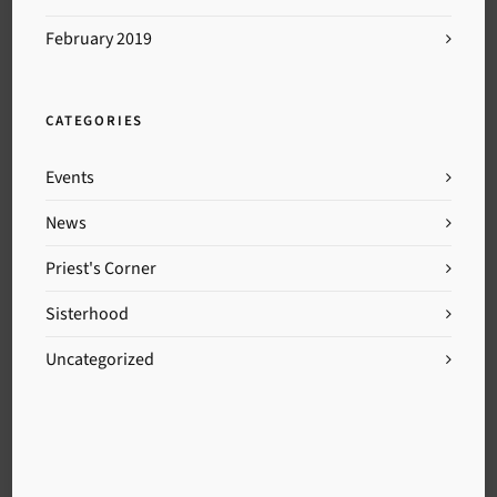
February 2019
CATEGORIES
Events
News
Priest's Corner
Sisterhood
Uncategorized