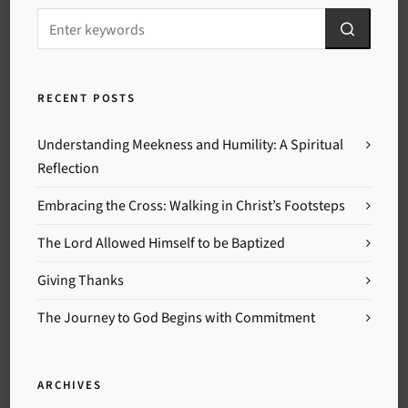
RECENT POSTS
Understanding Meekness and Humility: A Spiritual
Reflection
Embracing the Cross: Walking in Christ’s Footsteps
The Lord Allowed Himself to be Baptized
Giving Thanks
The Journey to God Begins with Commitment
ARCHIVES