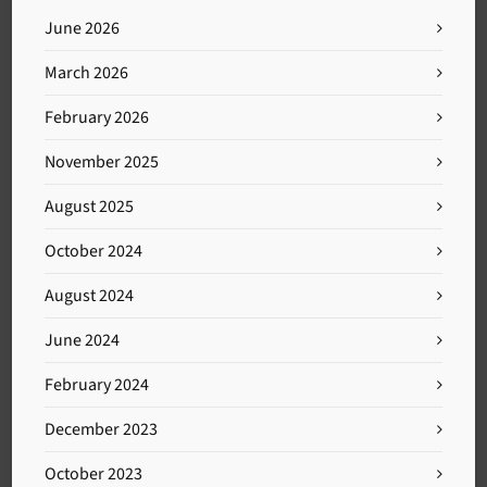
June 2026
March 2026
February 2026
November 2025
August 2025
October 2024
August 2024
June 2024
February 2024
December 2023
October 2023