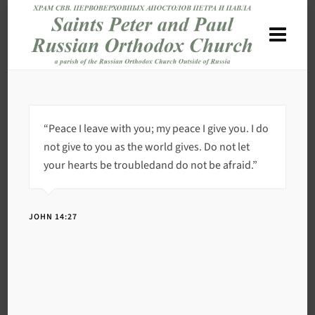
“Peace I leave with you; my peace I give you. I do
not give to you as the world gives. Do not let
your hearts be troubledand do not be afraid.”
JOHN 14:27